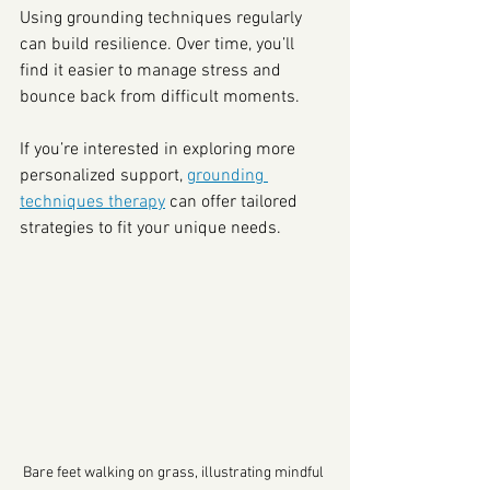
Using grounding techniques regularly 
can build resilience. Over time, you’ll 
find it easier to manage stress and 
bounce back from difficult moments.
If you’re interested in exploring more 
personalized support, 
grounding 
techniques therapy
 can offer tailored 
strategies to fit your unique needs.
Bare feet walking on grass, illustrating mindful 