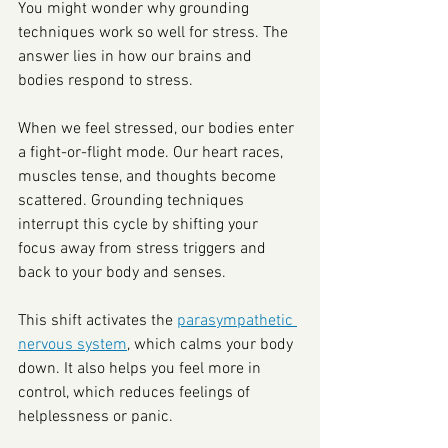
You might wonder why grounding 
techniques work so well for stress. The 
answer lies in how our brains and 
bodies respond to stress.
When we feel stressed, our bodies enter 
a fight-or-flight mode. Our heart races, 
muscles tense, and thoughts become 
scattered. Grounding techniques 
interrupt this cycle by shifting your 
focus away from stress triggers and 
back to your body and senses.
This shift activates the 
parasympathetic 
nervous system
, which calms your body 
down. It also helps you feel more in 
control, which reduces feelings of 
helplessness or panic.