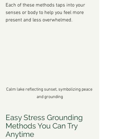
Each of these methods taps into your 
senses or body to help you feel more 
present and less overwhelmed.
Calm lake reflecting sunset, symbolizing peace 
and grounding
Easy Stress Grounding 
Methods You Can Try 
Anytime