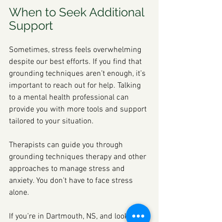
When to Seek Additional 
Support
Sometimes, stress feels overwhelming 
despite our best efforts. If you find that 
grounding techniques aren’t enough, it’s 
important to reach out for help. Talking 
to a mental health professional can 
provide you with more tools and support 
tailored to your situation.
Therapists can guide you through 
grounding techniques therapy and other 
approaches to manage stress and 
anxiety. You don’t have to face stress 
alone.
If you’re in Dartmouth, NS, and looking 