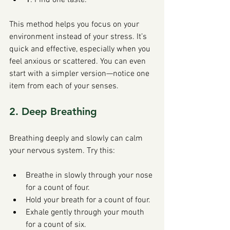
This method helps you focus on your 
environment instead of your stress. It’s 
quick and effective, especially when you 
feel anxious or scattered. You can even 
start with a simpler version—notice one 
item from each of your senses.
2. Deep Breathing
Breathing deeply and slowly can calm 
your nervous system. Try this:
Breathe in slowly through your nose 
for a count of four.
Hold your breath for a count of four.
Exhale gently through your mouth 
for a count of six.