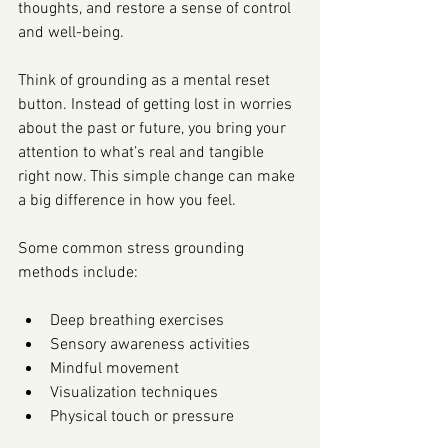
thoughts, and restore a sense of control 
and well-being.
Think of grounding as a mental reset 
button. Instead of getting lost in worries 
about the past or future, you bring your 
attention to what’s real and tangible 
right now. This simple change can make 
a big difference in how you feel.
Some common stress grounding 
methods include:
Deep breathing exercises
Sensory awareness activities
Mindful movement
Visualization techniques
Physical touch or pressure