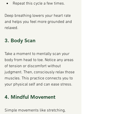
Repeat this cycle a few times.
Deep breathing lowers your heart rate 
and helps you feel more grounded and 
relaxed.
3. Body Scan
Take a moment to mentally scan your 
body from head to toe. Notice any areas 
of tension or discomfort without 
judgment. Then, consciously relax those 
muscles. This practice connects you to 
your physical self and can ease stress.
4. Mindful Movement
Simple movements like stretching, 