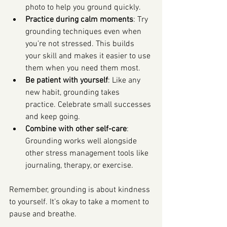
photo to help you ground quickly.
Practice during calm moments
: Try 
grounding techniques even when 
you’re not stressed. This builds 
your skill and makes it easier to use 
them when you need them most.
Be patient with yourself
: Like any 
new habit, grounding takes 
practice. Celebrate small successes 
and keep going.
Combine with other self-care
: 
Grounding works well alongside 
other stress management tools like 
journaling, therapy, or exercise.
Remember, grounding is about kindness 
to yourself. It’s okay to take a moment to 
pause and breathe.