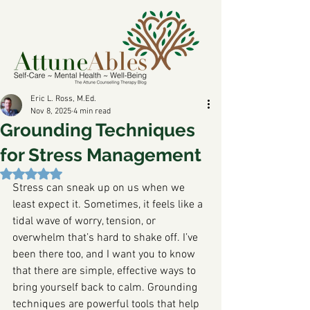
Eric L. Ross, M.Ed.
Nov 8, 2025
4 min read
Grounding Techniques
for Stress Management
Rated NaN out of 5 stars.
Stress can sneak up on us when we 
least expect it. Sometimes, it feels like a 
tidal wave of worry, tension, or 
overwhelm that’s hard to shake off. I’ve 
been there too, and I want you to know 
that there are simple, effective ways to 
bring yourself back to calm. Grounding 
techniques are powerful tools that help 