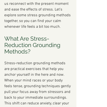
us reconnect with the present moment 
and ease the effects of stress. Let’s 
explore some stress grounding methods 
together, so you can find your calm 
whenever life feels a bit too much.
What Are Stress-
Reduction Grounding 
Methods?
Stress-reduction grounding methods 
are practical exercises that help you 
anchor yourself in the here and now. 
When your mind races or your body 
feels tense, grounding techniques gently 
pull your focus away from stressors and 
back to your immediate surroundings. 
This shift can reduce anxiety, clear your 