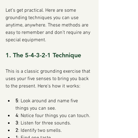
Let’s get practical. Here are some 
grounding techniques you can use 
anytime, anywhere. These methods are 
easy to remember and don’t require any 
special equipment.
1. The 5-4-3-2-1 Technique
This is a classic grounding exercise that 
uses your five senses to bring you back 
to the present. Here’s how it works:
5
: Look around and name five 
things you can see.
4
: Notice four things you can touch.
3
: Listen for three sounds.
2
: Identify two smells.
1
: Find one taste.