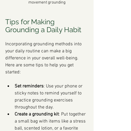
movement grounding
Tips for Making 
Grounding a Daily Habit
Incorporating grounding methods into 
your daily routine can make a big 
difference in your overall well-being. 
Here are some tips to help you get 
started:
Set reminders
: Use your phone or 
sticky notes to remind yourself to 
practice grounding exercises 
throughout the day.
Create a grounding kit
: Put together 
a small bag with items like a stress 
ball, scented lotion, or a favorite 