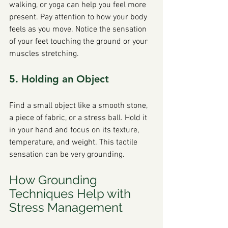
walking, or yoga can help you feel more 
present. Pay attention to how your body 
feels as you move. Notice the sensation 
of your feet touching the ground or your 
muscles stretching.
5. Holding an Object
Find a small object like a smooth stone, 
a piece of fabric, or a stress ball. Hold it 
in your hand and focus on its texture, 
temperature, and weight. This tactile 
sensation can be very grounding.
How Grounding 
Techniques Help with 
Stress Management