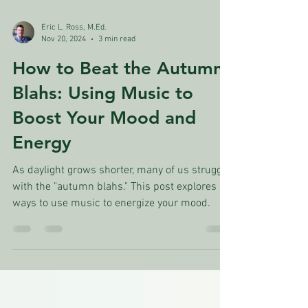
Eric L. Ross, M.Ed.
Nov 20, 2024
3 min read
How to Beat the Autumn
Blahs: Using Music to
Boost Your Mood and
Energy
As daylight grows shorter, many of us struggle
with the "autumn blahs." This post explores
ways to use music to energize your mood.