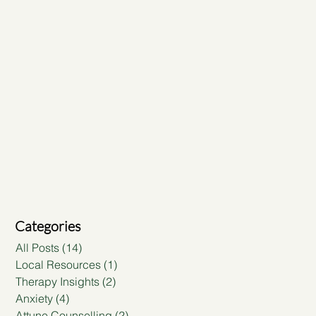
Categories
All Posts
(14)
14 posts
Local Resources
(1)
1 post
Therapy Insights
(2)
2 posts
Anxiety
(4)
4 posts
Attune Counselling
(2)
2 posts