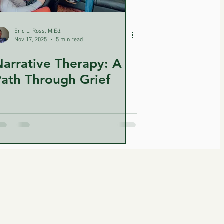
Eric L. Ross, M.Ed.
Nov 17, 2025
5 min read
arrative Therapy: A
ath Through Grief