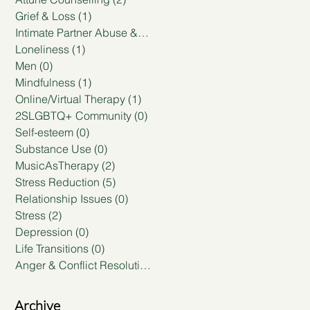
Grief & Loss
(1)
1 post
Intimate Partner Abuse & Violence
(0)
0 posts
Loneliness
(1)
1 post
Men
(0)
0 posts
Mindfulness
(1)
1 post
Online/Virtual Therapy
(1)
1 post
2SLGBTQ+ Community
(0)
0 posts
Self-esteem
(0)
0 posts
Substance Use
(0)
0 posts
MusicAsTherapy
(2)
2 posts
Stress Reduction
(5)
5 posts
Relationship Issues
(0)
0 posts
Stress
(2)
2 posts
Depression
(0)
0 posts
Life Transitions
(0)
0 posts
Anger & Conflict Resolution
(0)
0 posts
Archive