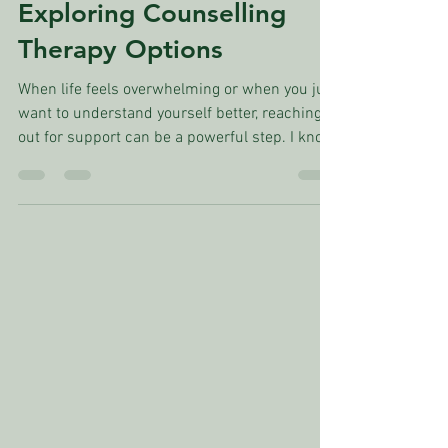
Eric L. Ross, M.Ed.
Aug 18, 2025
4 min read
Exploring Counselling
Therapy Options
When life feels overwhelming or when you just
want to understand yourself better, reaching
out for support can be a powerful step. I know
it can feel a little scary or uncertain at first.
But exploring therapy options in Canada opens
up a world of possibilities for healing and
growth. No matter what stage of your life
you're at, there are caring professionals ready
to walk alongside you. Let’s take a gentle
journey through what Canadian therapy
options look like and how you c