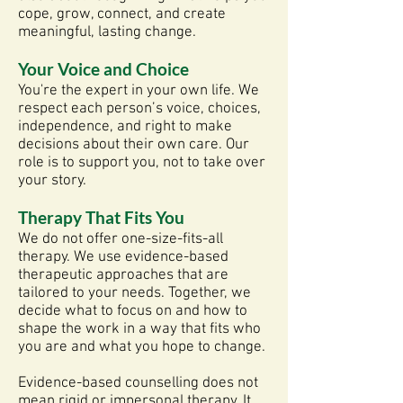
cope, grow, connect, and create
meaningful, lasting change.
Your Voice and Choice
You're the expert in your own life. We
respect each person’s voice, choices,
independence, and right to make
decisions about their own care. Our
role is to support you, not to take over
your story.
Therapy That Fits You
We do not offer one-size-fits-all
therapy. We use evidence-based
therapeutic approaches that are
tailored to your needs. Together, we
decide what to focus on and how to
shape the work in a way that fits who
you are and what you hope to change.
Evidence-based counselling does not
mean rigid or impersonal therapy. It