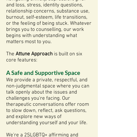
and loss, stress, identity questions,
relationship concerns, substance use,
burnout, self-esteem, life transitions,
or the feeling of being stuck. Whatever
brings you to counselling, our work
begins with understanding what
matters most to you.
The
Attune Approach
is built on six
core features:
A Safe and Supportive Space
We provide a private, respectful, and
non-judgmental space where you can
talk openly about the issues and
challenges you're facing. Our
therapeutic conversations offer room
to slow down, reflect, ask questions,
and explore new ways of
understanding yourself and your life.
We're a 2SLGBTQ+ affirming and