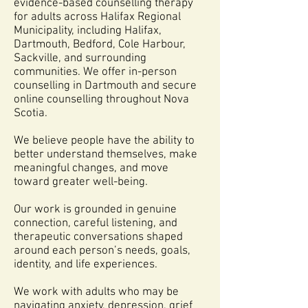
evidence-based counselling therapy
for adults across Halifax Regional
Municipality, including Halifax,
Dartmouth, Bedford, Cole Harbour,
Sackville, and surrounding
communities. We offer in-person
counselling in Dartmouth and secure
online counselling throughout Nova
Scotia.
We believe people have the ability to
better understand themselves, make
meaningful changes, and move
toward greater well-being.
Our work is grounded in genuine
connection, careful listening, and
therapeutic conversations shaped
around each person’s needs, goals,
identity, and life experiences.
We work with adults who may be
navigating anxiety, depression, grief