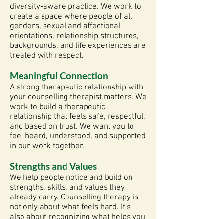
diversity-aware practice. We work to
create a space where people of all
genders, sexual and affectional
orientations, relationship structures,
backgrounds, and life experiences are
treated with respect.
Meaningful Connection
A strong therapeutic relationship with
your counselling therapist matters. We
work to build a therapeutic
relationship that feels safe, respectful,
and based on trust. We want you to
feel heard, understood, and supported
in our work together.
Strengths and Values
We help people notice and build on
strengths, skills, and values they
already carry. Counselling therapy is
not only about what feels hard. It's
also about recognizing what helps you