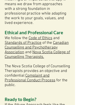
means we draw from approaches
with a strong foundation in
professional practice while adapting
the work to your goals, values, and
lived experience.
Ethical and Professional Care
We follow the
Code of Ethics
and
Standards of Practice
of the
Canadian
Counselling and Psychotherapy
Association
and
Nova Scotia College of
Counselling Therapists.
The
Nova Scotia College of Counselling
Therapists
provides an objective and
confidential
Complaint and
Professional Conduct Process
for the
public.
Ready to Begin?