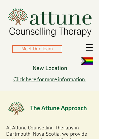
Meet Our Team
New Location
​Click here for more information.
The Attune Approach
At Attune Counselling Therapy in
Dartmouth, Nova Scotia, we provide