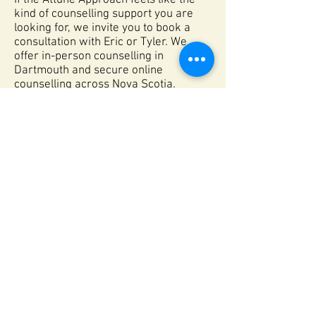
If the Attune Approach feels like the
kind of counselling support you are
looking for, we invite you to book a
consultation with Eric or Tyler. We
offer in-person counselling in
Dartmouth and secure online
counselling across Nova Scotia.
Meet Our Team
Book a Consult
Dartmouth, NS